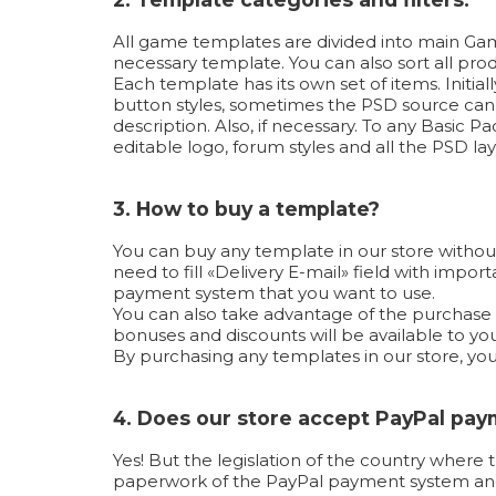
All game templates are divided into main Game
necessary template. You can also sort all produ
Each template has its own set of items. Initi
button styles, sometimes the PSD source can b
description. Also, if necessary. To any Basic
editable logo, forum styles and all the PSD lay
3. How to buy a template?
You can buy any template in our store without
need to fill «Delivery E-mail» field with imp
payment system that you want to use.
You can also take advantage of the purchase us
bonuses and discounts will be available to you
By purchasing any templates in our store, yo
4. Does our store accept PayPal pa
Yes! But the legislation of the country where 
paperwork of the PayPal payment system and