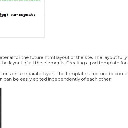
ial for the future html layout of the site. The layout fully 
 the layout of all the elements. Creating a psd template for a
 runs on a separate layer - the template structure becomes
ign can be easily edited independently of each other.