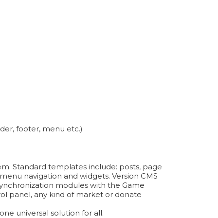
der, footer, menu etc.)
tem. Standard templates include: posts, page
on, menu navigation and widgets. Version CMS
ynchronization modules with the Game
ol panel, any kind of market or donate
e universal solution for all.