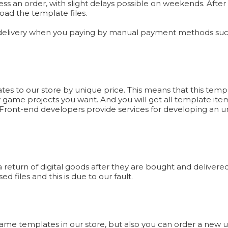
ess an order, with slight delays possible on weekends. Afte
oad the template files.
 delivery when you paying by manual payment methods such
 to our store by unique price. This means that this templa
y game projects you want. And you will get all template item
ront-end developers provide services for developing an un
eturn of digital goods after they are bought and delivered 
d files and this is due to our fault.
 Game templates in our store, but also you can order a new