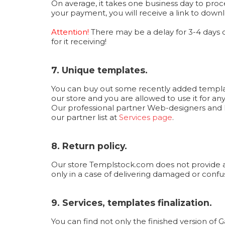
On average, it takes one business day to proc
your payment, you will receive a link to downl
Attention!
There may be a delay for 3-4 days
for it receiving!
7. Unique templates.
You can buy out some recently added templates
our store and you are allowed to use it for an
Our professional partner Web-designers and F
our partner list at
Services page
.
8. Return policy.
Our store Templstock.com does not provide a r
only in a case of delivering damaged or confuse
9. Services, templates finalization.
You can find not only the finished version of