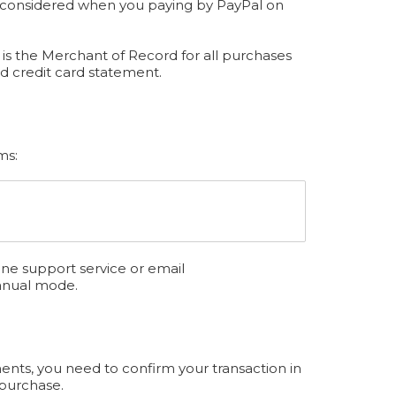
be considered when you paying by PayPal on
is the Merchant of Record for all purchases
d credit card statement.
ms:
ine support service or email
anual mode.
ents, you need to confirm your transaction in
 purchase.