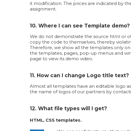
it modification. The prices are indicated by th
assignment.
10. Where I can see Template demo?
We do not demonstrate the source html or oth
copy the code to themselves, thereby violati
Therefore, we show all the templates only o
the templates, pages, pop-up menus and wind
page to view its demo video.
11. How can I change Logo title text?
Almost all templates have an editable logo as
the name of logos of our partners by contacti
12. What file types will I get?
HTML, CSS templates.