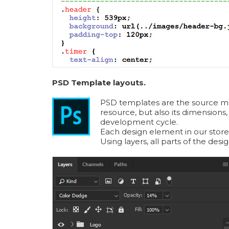
PSD Template layouts.
PSD templates are the source mater
resource, but also its dimensions,
development cycle.
Each design element in our store
Using layers, all parts of the des