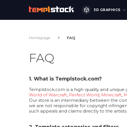
3D GRAPHICS
Homepage
FAQ
FAQ
1. What is Templstock.com?
Templstock.com is a high-quality and unique 
World of Warcraft
,
Perfect World
,
Minecraft
,
M
Our store is an intermediary between the consu
we are not responsible for copyright infringem
such appeals and claims directly to the artist
2. Template categories and filters.