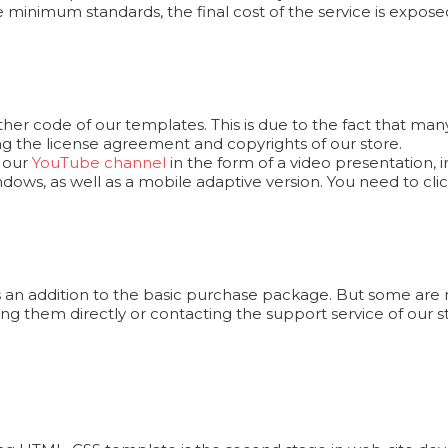
e minimum standards, the final cost of the service is exposed
er code of our templates. This is due to the fact that man
ng the license agreement and copyrights of our store.
n our
YouTube channel
in the form of a video presentation,
ows, as well as a mobile adaptive version. You need to cl
 an addition to the basic purchase package. But some are n
ng them directly or contacting the support service of our s