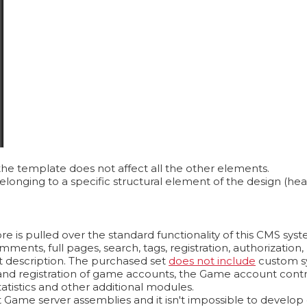
the template does not affect all the other elements.
longing to a specific structural element of the design (hea
e is pulled over the standard functionality of this CMS sys
omments, full pages, search, tags, registration, authorizati
t description. The purchased set
does not include
custom s
n and registration of game accounts, the Game account contr
atistics and other additional modules.
Game server assemblies and it isn't impossible to develop on