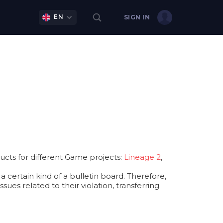
EN
SIGN IN
cts for different Game projects:
Lineage 2
,
 certain kind of a bulletin board. Therefore,
ues related to their violation, transferring