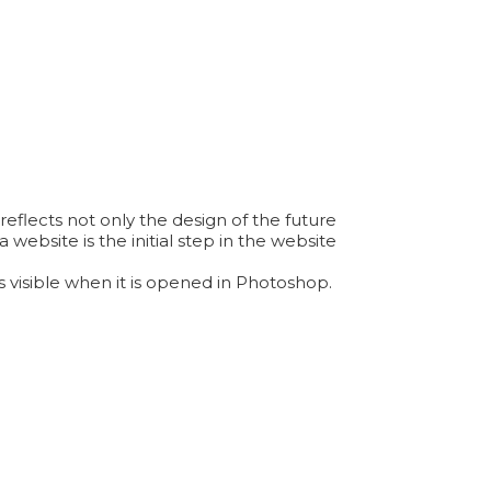
reflects not only the design of the future
 website is the initial step in the website
 visible when it is opened in Photoshop.