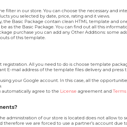
 filter in our store. You can choose the necessary and inte
cts you selected by date, price, rating and it views.
ally, the Basic Package contain clean HTML template and on
e as the Basic Package. You can find out all this informat
 Package purchase you can add any Other Additions: some add
outs of this template.
 registration. All you need to do is choose template packag
ortant E-mail address of the template files delivery and pr
ing your Google account. In this case, all the opportunities
.
u automatically agree to the
License
agreement and
Terms 
yments?
the administration of our store is located does not allow to 
 therefore we are forced to use a partner’s account due