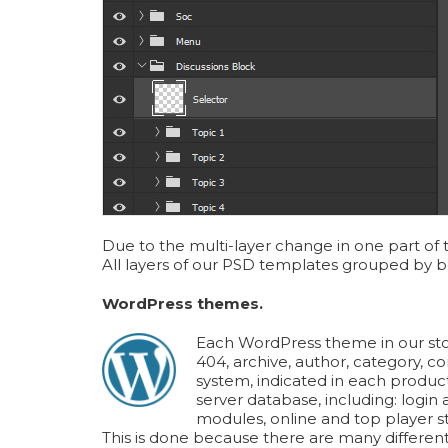
Due to the multi-layer change in one part of 
All layers of our PSD templates grouped by be
WordPress themes.
Each WordPress theme in our stor
404, archive, author, category, c
system, indicated in each produc
server database, including: logi
modules, online and top player st
This is done because there are many different 