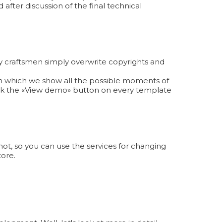
 after discussion of the final technical
y craftsmen simply overwrite copyrights and
 in which we show all the possible moments of
ick the «View demo» button on every template
ot, so you can use the services for changing
tore.