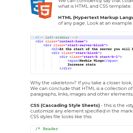
We can confidently say that codi
what is HTML and CSS template.
HTML (Hypertext Markup Lang
of any page. Look at an exampl
Why the «skeleton»? If you take a closer look, 
We can conclude that HTML is a collection of 
paragraphs, links, images and other elements
CSS (Cascading Style Sheets)
- this is the 
customize any element specified in the mark
СSS styles file looks like this: