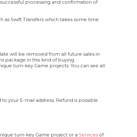
r successful processing and confirmation of
 as Swift Transfers which takes some time
te will be removed from all future sales in
s package in this kind of buying.
ique turn-key Game projects. You can see all
to your E-mail address. Refund is possible
 unique turn-key Game project or a
Services
of