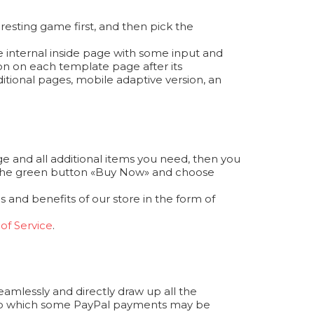
resting game first, and then pick the
e internal inside page with some input and
ion on each template page after its
itional pages, mobile adaptive version, an
e and all additional items you need, then you
ess the green button «Buy Now» and choose
 and benefits of our store in the form of
of Service
.
seamlessly and directly draw up all the
 to which some PayPal payments may be