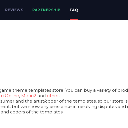
REVIEWS
PARTNERSHIP
FAQ
game theme templates store. You can buy a variety of produ
u Online
,
Metin2
and
other
.
mer and the artist/coder of the templates, so our store is a
ent, but we show any assistance in resolving disputes and iss
s and coders of the templates.