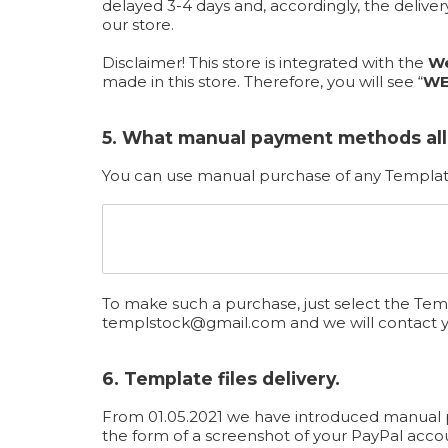
delayed 3-4 days and, accordingly, the deliv
our store.
Disclaimer! This store is integrated with the
We
made in this store. Therefore, you will see “
WE
5. What manual payment methods al
You can use manual purchase of any Template
To make such a purchase, just select the Temp
templstock@gmail.com
and we will contact 
6. Template files delivery.
From 01.05.2021 we have introduced manual pro
the form of a screenshot of your PayPal acco