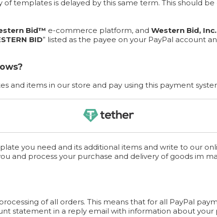
ery of templates is delayed by this same term. This should 
stern Bid™
e-commerce platform, and
Western Bid, Inc.
STERN BID
” listed as the payee on your PayPal account an
lows?
s and items in our store and pay using this payment syste
late you need and its additional items and write to our onl
you and process your purchase and delivery of goods im m
cessing of all orders. This means that for all PayPal paym
unt statement in a reply email with information about your