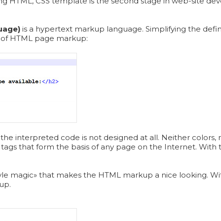
ng HTML, CSS template is the second stage in web-site devel
uage)
is a hypertext markup language. Simplifying the defin
e of HTML page markup:
the interpreted code is not designed at all. Neither colors, 
tags that form the basis of any page on the Internet. With t
.
«style magic» that makes the HTML markup a nice looking. Wit
up.