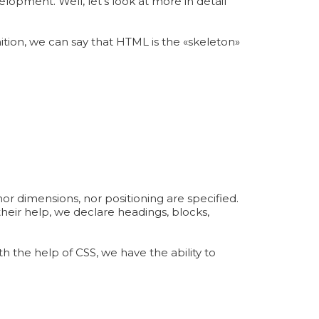
opment. Well, let's look at more in detail
ition, we can say that HTML is the «skeleton»
nor dimensions, nor positioning are specified.
heir help, we declare headings, blocks,
h the help of CSS, we have the ability to